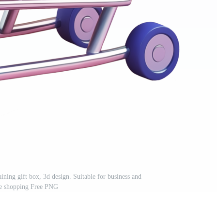
ining gift box, 3d design. Suitable for business and
e shopping Free PNG