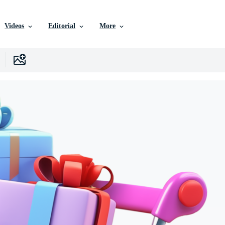
Videos
Editorial
More