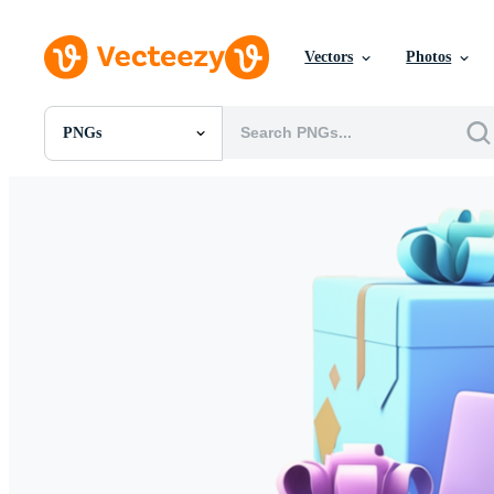
Vectors
Photos
PNGs
All Images
Photos
PNGs
PSDs
SVGs
Templates
Vectors
Videos
Motion Graphics
Editorial Images
Editorial Events