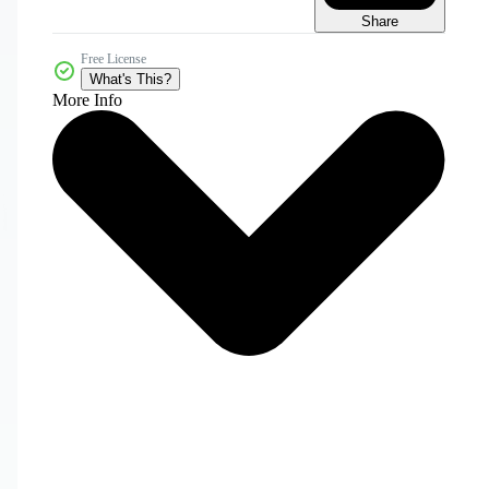
Share
Free License
What's This?
More Info