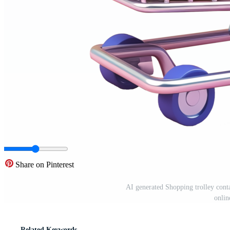
Share on Pinterest
AI generated Shopping trolley conta
onlin
Related Keywords