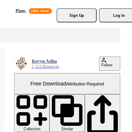
Plans
Sign Up
Log In
Kevyn Adha
Follow
2,223 Resources
Free Download
Attribution Required
Collection
Similar