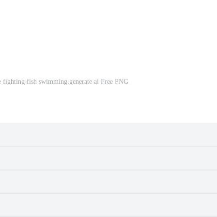
e fighting fish swimming.generate ai Free PNG