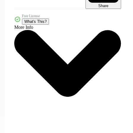
Share
Free License
What's This?
More Info