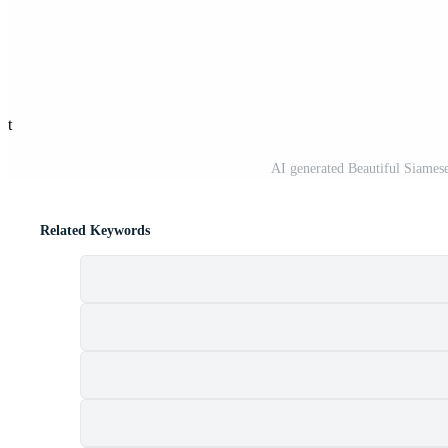
st
AI generated Beautiful Siames
Related Keywords