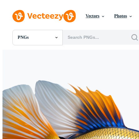
Vectors
Photos
PNGs
All Images
Photos
PNGs
PSDs
SVGs
Templates
Vectors
Videos
Motion Graphics
Editorial Images
Editorial Events