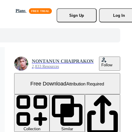
Plans
Sign Up
Log In
NONTANUN CHAIPRAKON
Follow
2,833 Resources
Free Download
Attribution Required
Collection
Similar