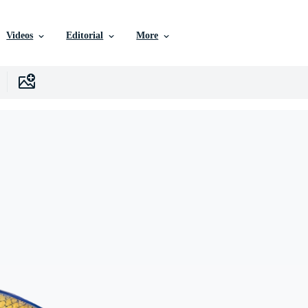
Videos
Editorial
More