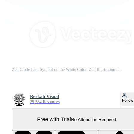
Zen Circle Icon Symbol on the White Color. Zen Illustration for Logo, Art Frame, Art Illustration, Website or Graphic Design Element. Format PNG Pro PNG
Berkah Visual
Follow
25,584 Resources
Free with Trial
No Attribution Required