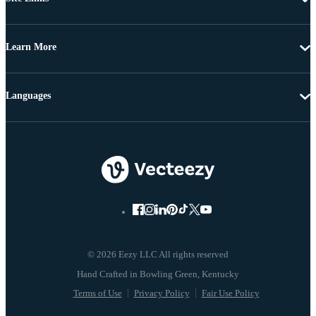
Learn More
Languages
© 2026 Eezy LLC All rights reserved
Terms of Use
Privacy Policy
Fair Use Policy