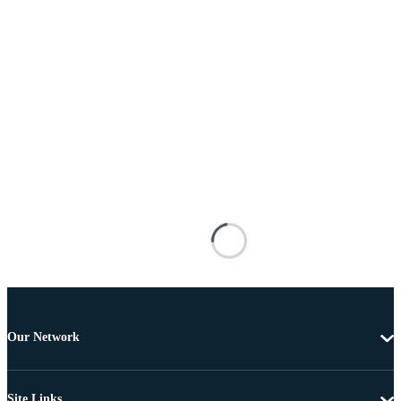
Our Network
Site Links