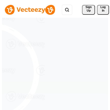
Sign 
Log
Up
In