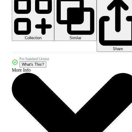
Collection
Similar
Share
Pro Standard License
What's This?
More Info