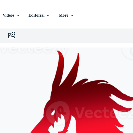
Videos
Editorial
More