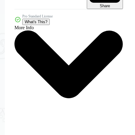
Share
Pro Standard License
What's This?
More Info