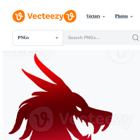
Vectors
Photos
PNGs
All Images
Photos
PNGs
PSDs
SVGs
Templates
Vectors
Videos
Motion Graphics
Editorial Images
Editorial Events