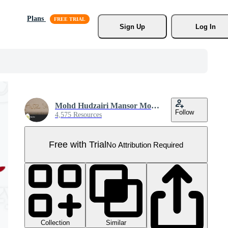
Plans
Sign Up
Log In
Mohd Hudzairi Mansor Mohd Nadzir
Follow
4,575 Resources
Free with Trial
No Attribution Required
Collection
Similar