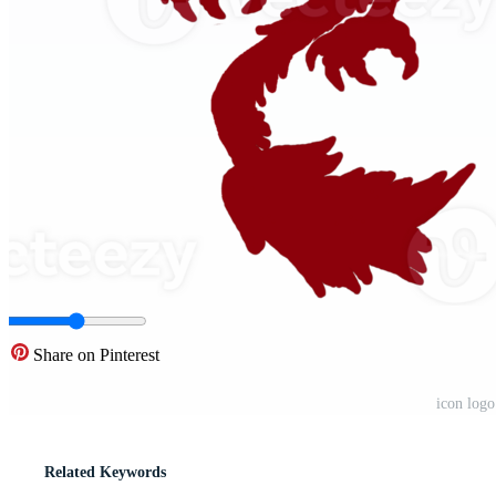
Share on Pinterest
icon log
Related Keywords