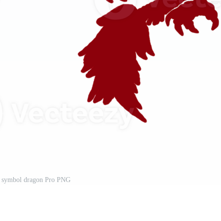
o symbol dragon Pro PNG