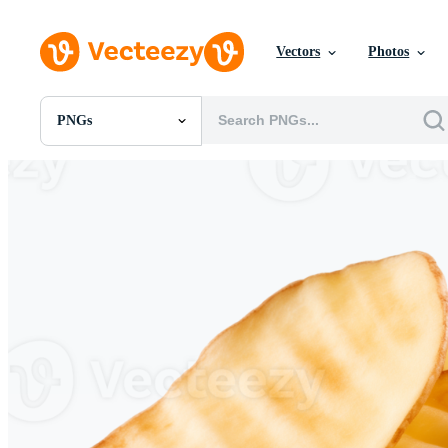
Vectors
Photos
PNGs
All Images
Photos
PNGs
PSDs
SVGs
Templates
Vectors
Videos
Motion Graphics
Editorial Images
Editorial Events