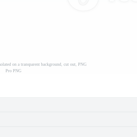
isolated on a transparent background, cut out, PNG
Pro PNG