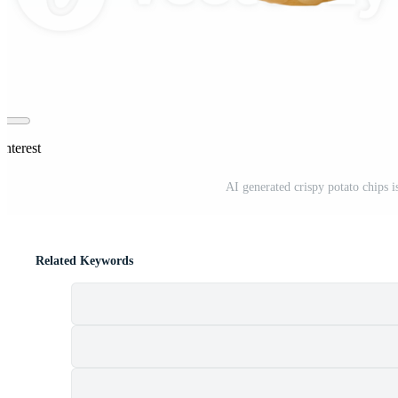
interest
AI generated crispy potato chips 
Related Keywords