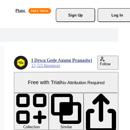
Plans
Sign Up
Log In
I Dewa Gede Agung Pranasiwi
Follow
13,723 Resources
Free with Trial
No Attribution Required
Collection
Similar