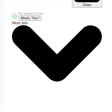
Share
Pro Standard License
What's This?
More Info