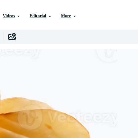
Videos
Editorial
More