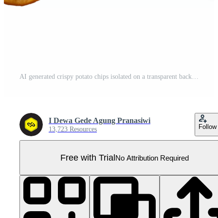
AI generated crispy potato chips isolated on a transparent background, cut out, PNG Pro PNG
I Dewa Gede Agung Pranasiwi
Follow
13,723 Resources
Free with Trial
No Attribution Required