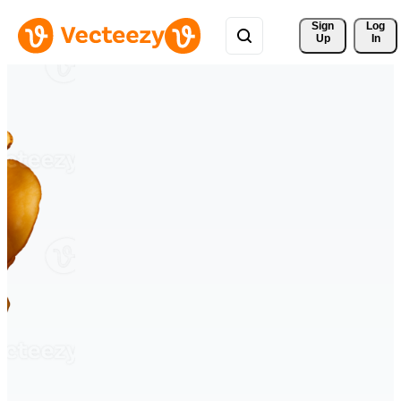
Sign 
Log
Up
In