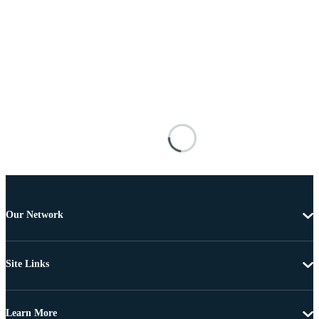
Our Network
Site Links
Learn More