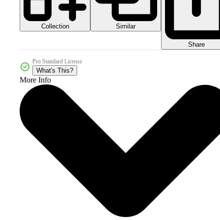
Collection
Similar
Share
Pro Standard License
What's This?
More Info