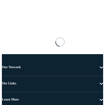
Our Network
Site Links
Learn More