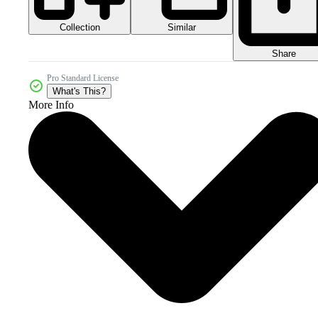
Collection
Similar
Share
Pro Standard License
What's This?
More Info