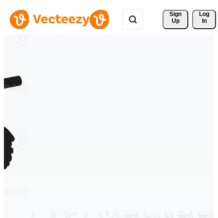
Sign 
Log
Up
In