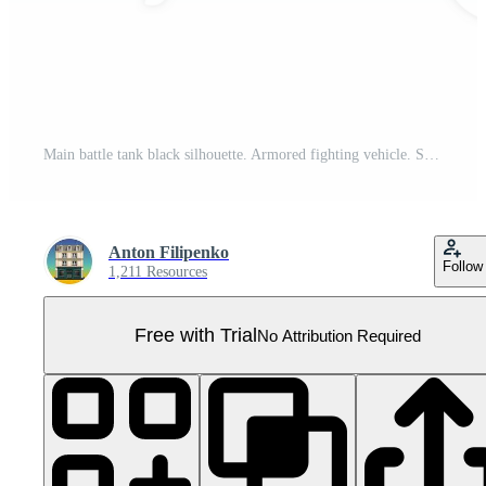
Main battle tank black silhouette. Armored fighting vehicle. Special military transport. PNG Illustration. Pro PNG
Anton Filipenko
Follow
1,211 Resources
Free with Trial
No Attribution Required