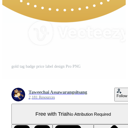
gold tag badge price label design Pro PNG
Taweechai Assawarangsitsang
Follow
2,181 Resources
Free with Trial
No Attribution Required