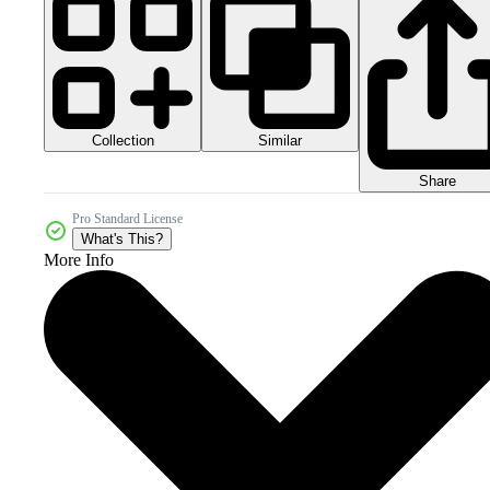
Collection
Similar
Share
Pro Standard License
What's This?
More Info