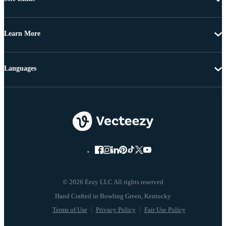
Learn More
Languages
© 2026 Eezy LLC All rights reserved
Terms of Use
Privacy Policy
Fair Use Policy