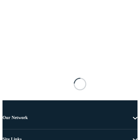
Our Network
Site Links