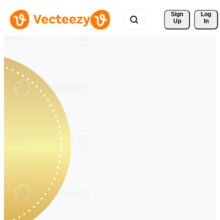
Sign 
Log
Up
In