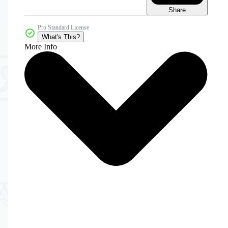
Share
Pro Standard License
What's This?
More Info