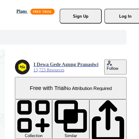
Plans
Sign Up
Log In
I Dewa Gede Agung Pranasiwi
Follow
13,723 Resources
Free with Trial
No Attribution Required
Collection
Similar