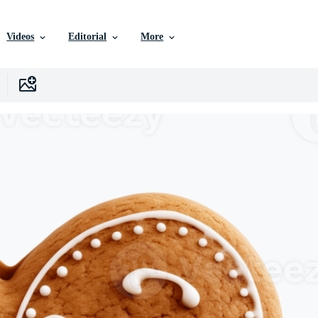
Videos
Editorial
More