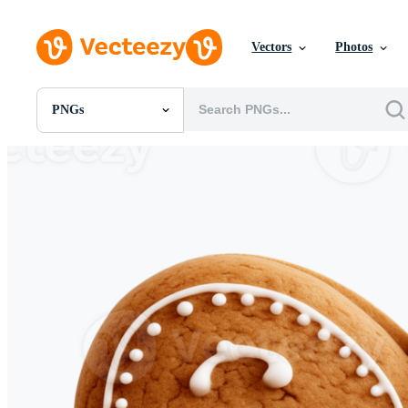
Vectors
Photos
PNGs
All Images
Photos
PNGs
PSDs
SVGs
Templates
Vectors
Videos
Motion Graphics
Editorial Images
Editorial Events