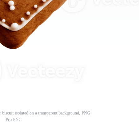
r biscuit isolated on a transparent background, PNG
Pro PNG