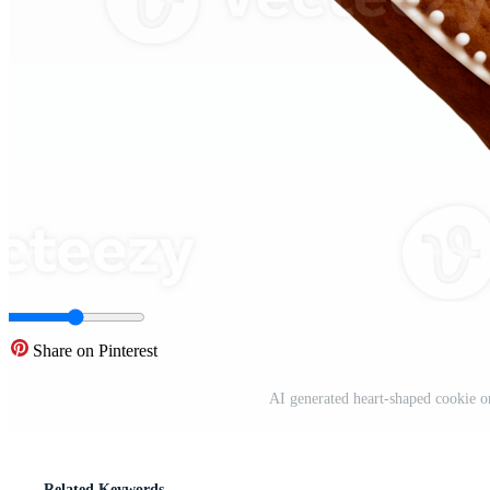
Share on Pinterest
AI generated heart-shaped cookie o
Related Keywords