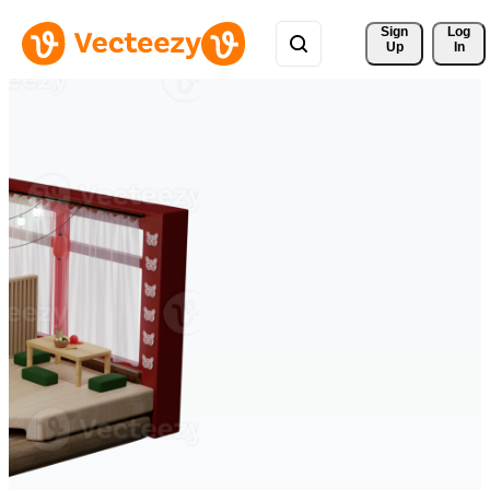
Sign 
Log
Up
In