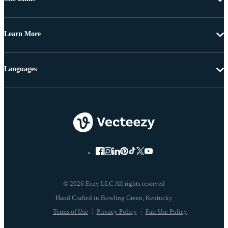
Learn More
Languages
© 2026 Eezy LLC All rights reserved
Terms of Use
Privacy Policy
Fair Use Policy