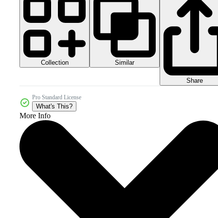
Collection
Similar
Share
Pro Standard License
What's This?
More Info