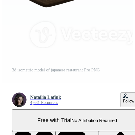
3d isometric model of japanese restaurant Pro PNG
Natallia Lafiuk
Follow
4,681 Resources
Free with Trial
No Attribution Required