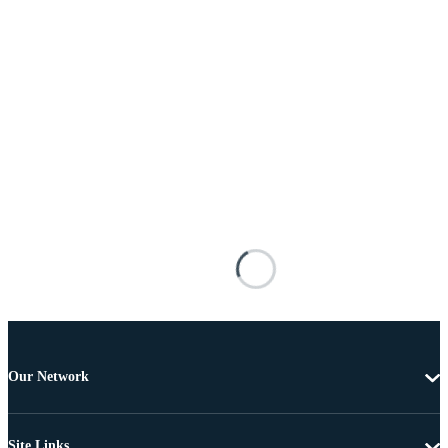
Our Network
Site Links