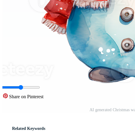
Share on Pinterest
AI generated Christmas wa
Related Keywords