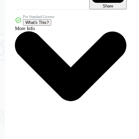
Share
Pro Standard License
What's This?
More Info