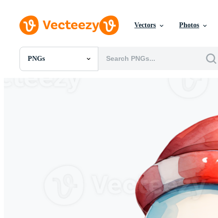
Vectors
Photos
PNGs
All Images
Photos
PNGs
PSDs
SVGs
Templates
Vectors
Videos
Motion Graphics
Editorial Images
Editorial Events