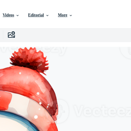
Videos
Editorial
More