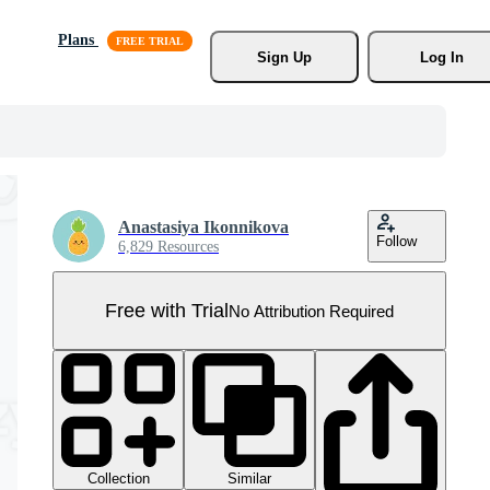
Plans
Sign Up
Log In
Anastasiya Ikonnikova
Follow
6,829 Resources
Free with Trial
No Attribution Required
Collection
Similar