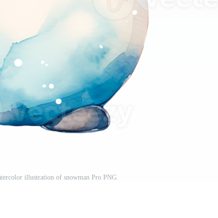
tercolor illustration of snowman Pro PNG