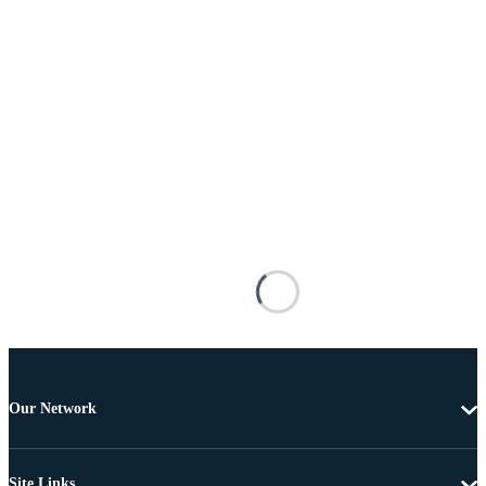
Our Network
Site Links