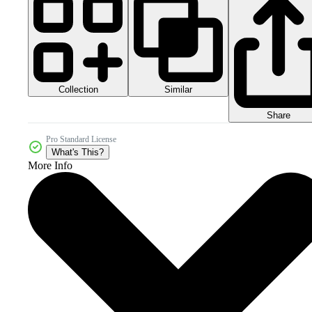
Collection
Similar
Share
Pro Standard License
What's This?
More Info