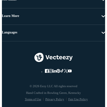
Learn More
Languages
© 2026 Eezy LLC All rights reserved
Terms of Use
Privacy Policy
Fair Use Policy