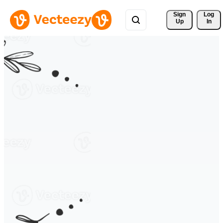
Sign 
Log
Up
In