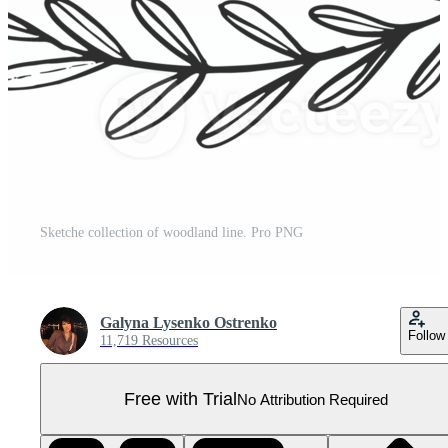
Sketche collection of woodland line. Pro PNG
Galyna Lysenko Ostrenko
Follow
11,719 Resources
Free with Trial
No Attribution Required