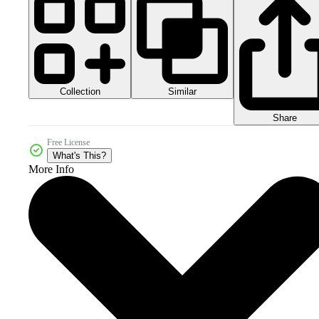
Collection
Similar
Share
Free License
What's This?
More Info