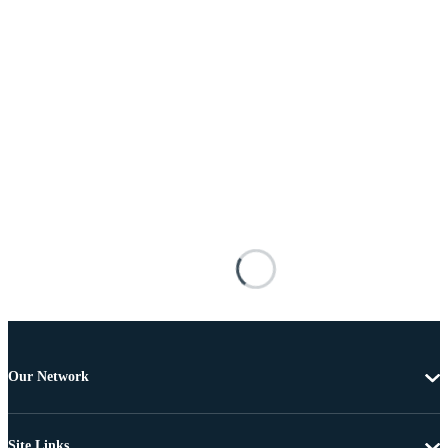
Our Network
Site Links