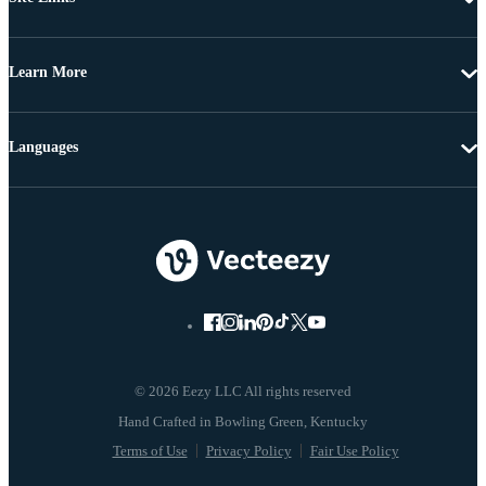
Learn More
Languages
© 2026 Eezy LLC All rights reserved
Terms of Use
Privacy Policy
Fair Use Policy