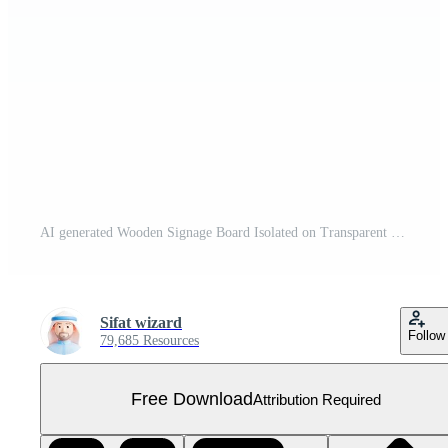
AI generated Wooden Signage Board Isolated on Transparent Background Free PNG
Sifat wizard
Follow
79,685 Resources
Free Download
Attribution Required