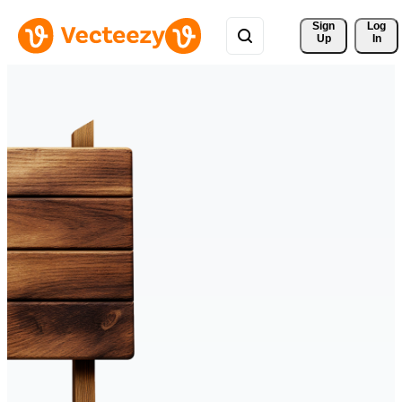
Sign 
Log
Up
In