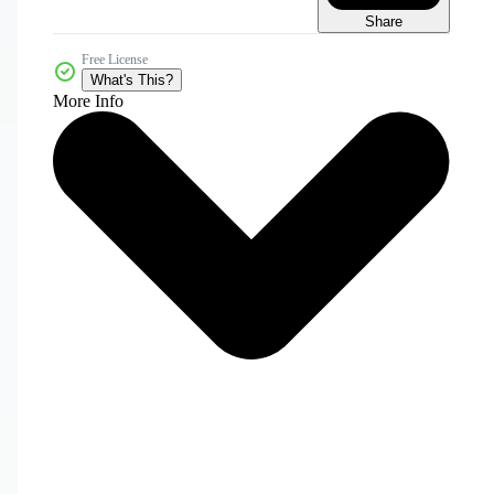
Share
Free License
What's This?
More Info