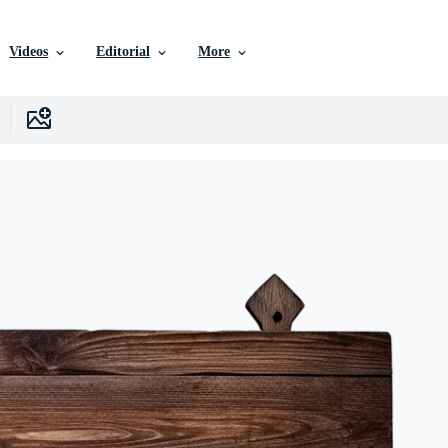
Videos
Editorial
More