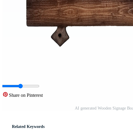
Share on Pinterest
AI generated Wooden Signage Boa
Related Keywords