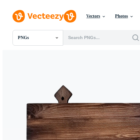
Vectors
Photos
PNGs
All Images
Photos
PNGs
PSDs
SVGs
Templates
Vectors
Videos
Motion Graphics
Editorial Images
Editorial Events