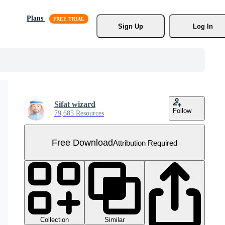
Plans
Sign Up
Log In
Sifat wizard
Follow
79,685 Resources
Free Download
Attribution Required
Collection
Similar