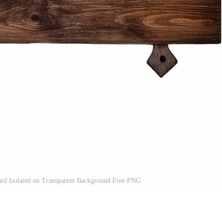
rd Isolated on Transparent Background Free PNG