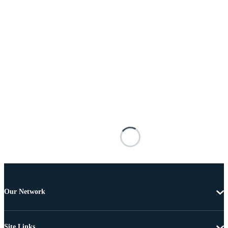
Our Network
Site Links