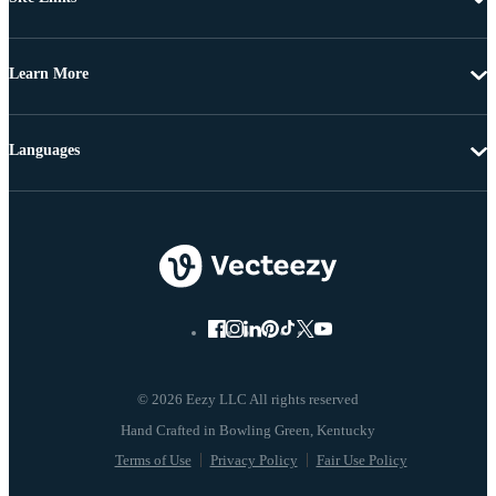
Learn More
Languages
© 2026 Eezy LLC All rights reserved
Terms of Use
Privacy Policy
Fair Use Policy