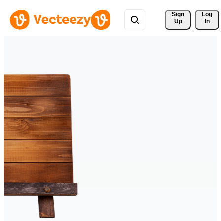
Sign 
Log
Up
In