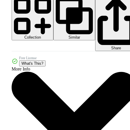
Collection
Similar
Share
Free License
What's This?
More Info