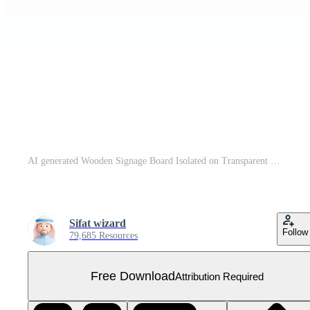
AI generated Wooden Signage Board Isolated on Transparent Background Free PNG
Sifat wizard
Follow
79,685 Resources
Free Download
Attribution Required