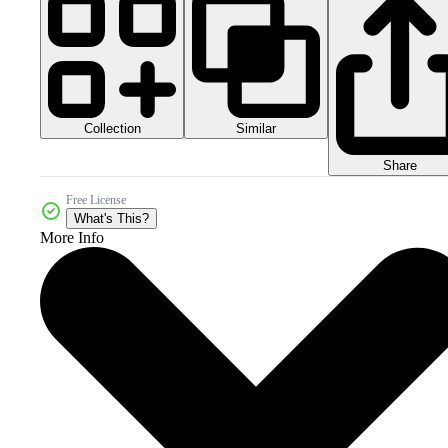
Collection
Similar
Share
Free License
What's This?
More Info