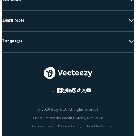
Learn More
Languages
© 2026 Eezy LLC All rights reserved
Terms of Use
Privacy Policy
Fair Use Policy