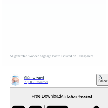
AI generated Wooden Signage Board Isolated on Transparent Background Free PNG
Sifat wizard
Follow
79,685 Resources
Free Download
Attribution Required