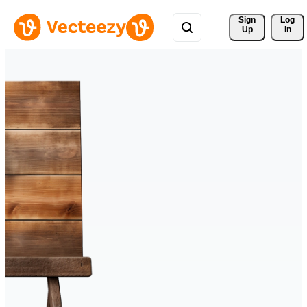
Sign 
Log
Up
In