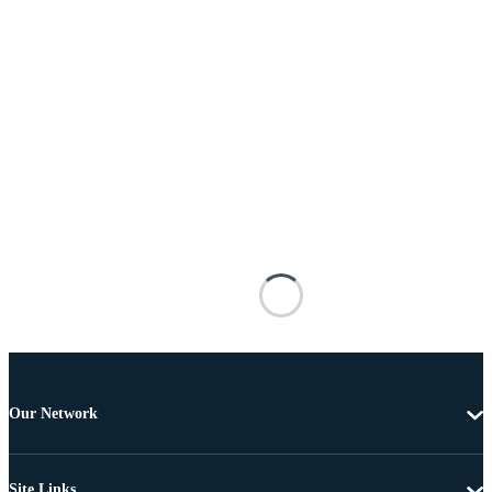
Our Network
Site Links