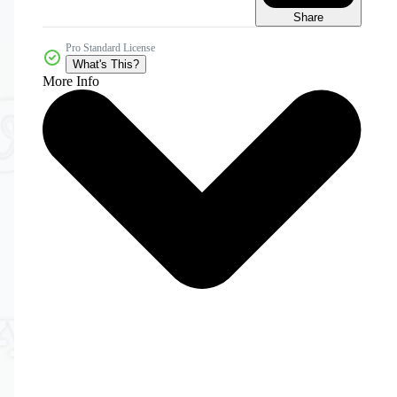
Share
Pro Standard License
What's This?
More Info