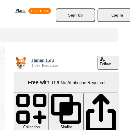
Plans
Sign Up
Log In
Jianan Lou
Follow
1,697 Resources
Free with Trial
No Attribution Required
Collection
Similar