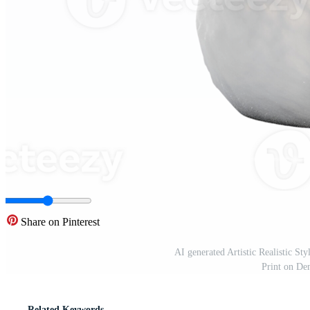
Share on Pinterest
AI generated Artistic Realistic S
Print on D
Related Keywords