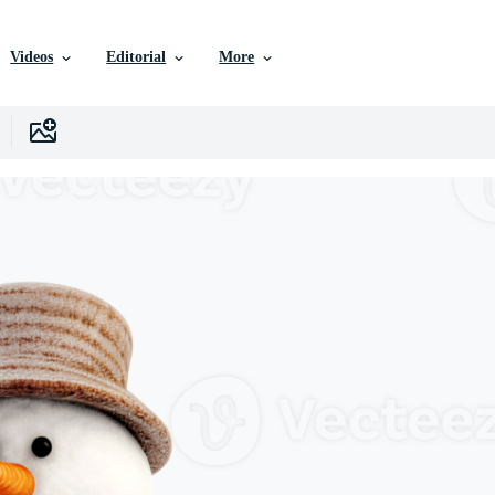
Videos
Editorial
More