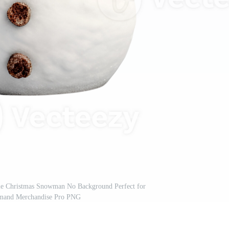
tyle Christmas Snowman No Background Perfect for
emand Merchandise Pro PNG