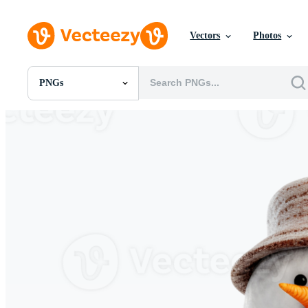
Vectors
Photos
PNGs
All Images
Photos
PNGs
PSDs
SVGs
Templates
Vectors
Videos
Motion Graphics
Editorial Images
Editorial Events