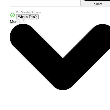
Share
Pro Standard License
What's This?
More Info