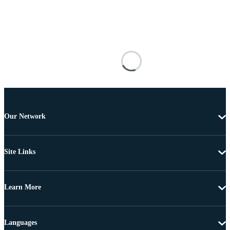
Our Network
Site Links
Learn More
Languages