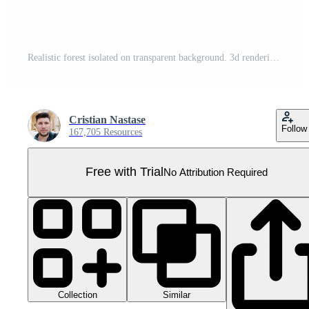
Realistic forest isolated on transparent background. 3d rendering - illustration Pro PNG
Cristian Nastase
Follow
167,705 Resources
Free with Trial
No Attribution Required
Collection
Similar