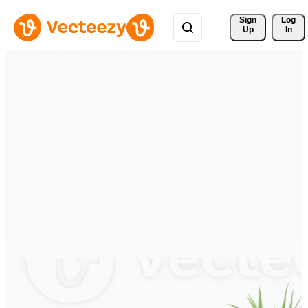
Sign 
Log
Up
In