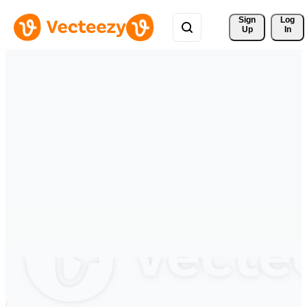
Sign 
Log
Up
In