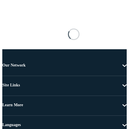
Our Network
Site Links
Learn More
Languages