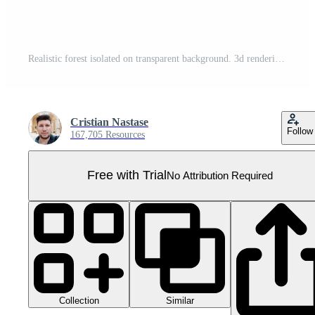
Realistic forest isolated on transparent background. 3d rendering - illustration Pro PNG
Cristian Nastase
Follow
167,705 Resources
Free with Trial
No Attribution Required
Collection
Similar