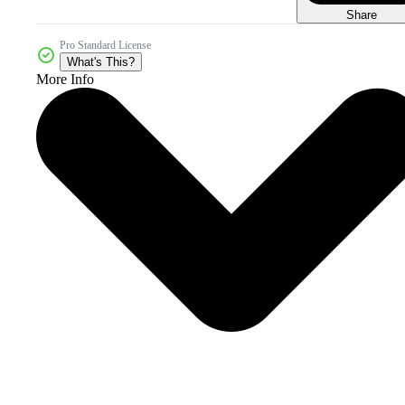
Share
Pro Standard License
What's This?
More Info