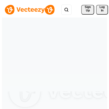
Sign 
Log
Up
In