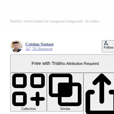
Realistic forest isolated on transparent background. 3d rendering - illustration Pro PNG
Cristian Nastase
Follow
167,705 Resources
Free with Trial
No Attribution Required
Collection
Similar