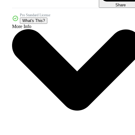
Share
Pro Standard License
What's This?
More Info