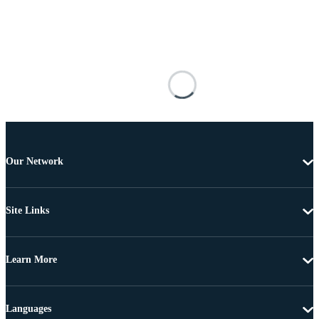
Our Network
Site Links
Learn More
Languages