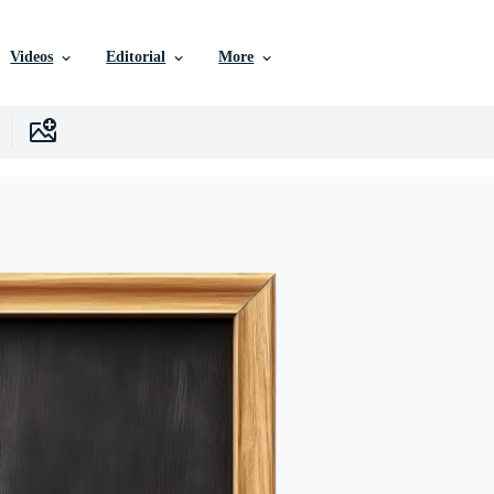
Videos
Editorial
More