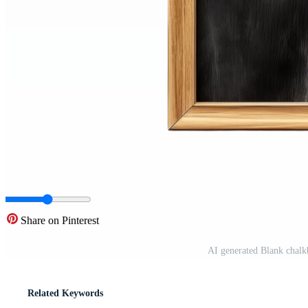
Share on Pinterest
AI generated Blank chalk
Related Keywords