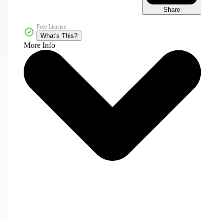
Share
Free License
What's This?
More Info