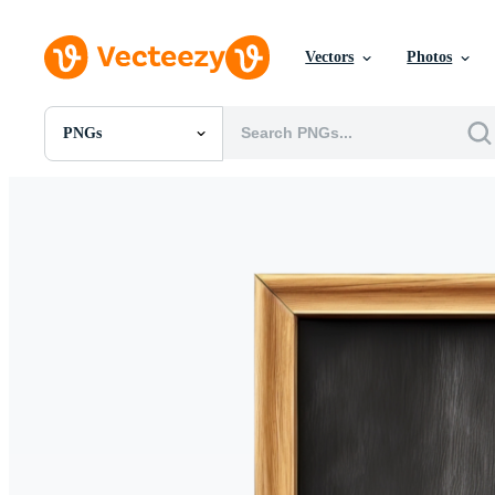
Vectors
Photos
PNGs
All Images
Photos
PNGs
PSDs
SVGs
Templates
Vectors
Videos
Motion Graphics
Editorial Images
Editorial Events