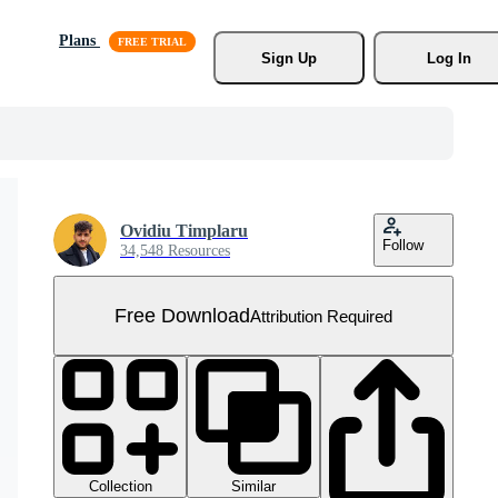
Plans
Sign Up
Log In
Ovidiu Timplaru
Follow
34,548 Resources
Free Download
Attribution Required
Collection
Similar