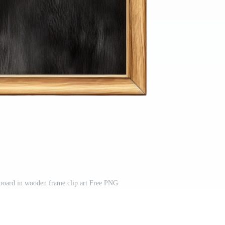
board in wooden frame clip art Free PNG