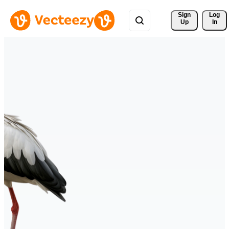
Sign 
Log
Up
In