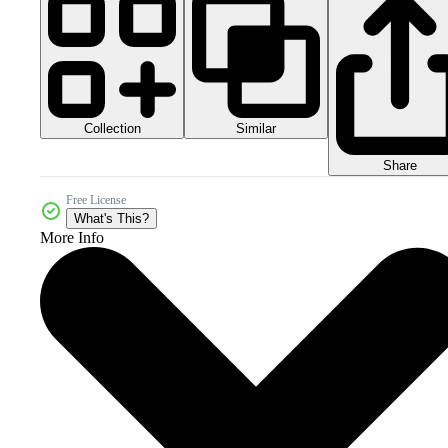
Collection
Similar
Share
Free License
What's This?
More Info