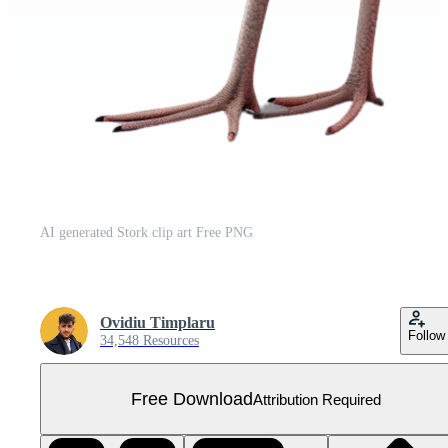
AI generated Stork clip art Free PNG
Ovidiu Timplaru
Follow
34,548 Resources
Free Download
Attribution Required