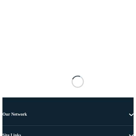
Our Network
Site Links