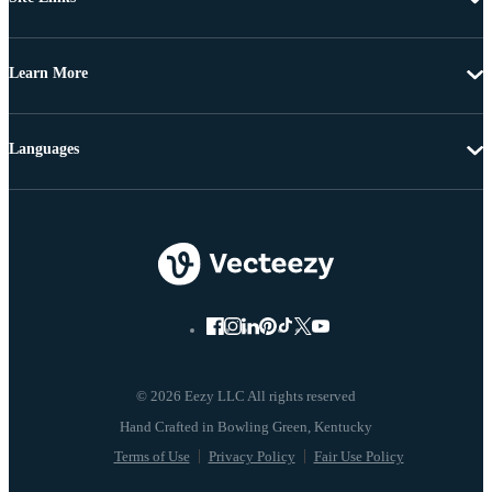
Learn More
Languages
© 2026 Eezy LLC All rights reserved
Terms of Use
Privacy Policy
Fair Use Policy