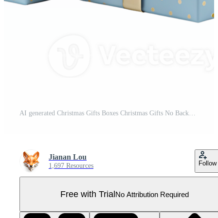
AI generated Christmas Gifts Boxes Christmas Gifts No Background AI Generative Pro PNG
Jianan Lou
Follow
1,697 Resources
Free with Trial
No Attribution Required