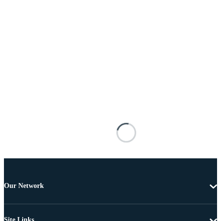
Our Network
Site Links