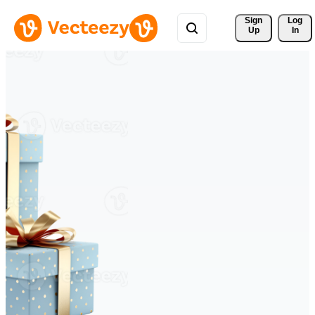
Sign 
Log
Up
In