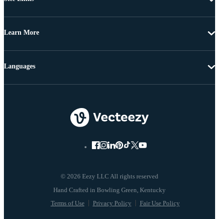
Learn More
Languages
© 2026 Eezy LLC All rights reserved
Terms of Use
Privacy Policy
Fair Use Policy