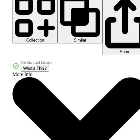
Collection
Similar
Share
Pro Standard License
What's This?
More Info