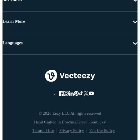
Learn More
Languages
© 2026 Eezy LLC All rights reserved
Terms of Use
Privacy Policy
Fair Use Policy