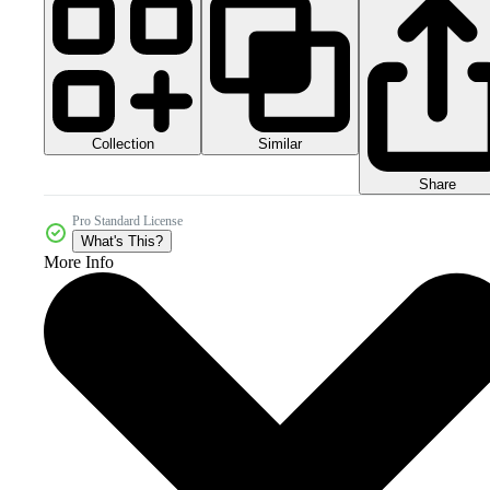
Collection
Similar
Share
Pro Standard License
What's This?
More Info