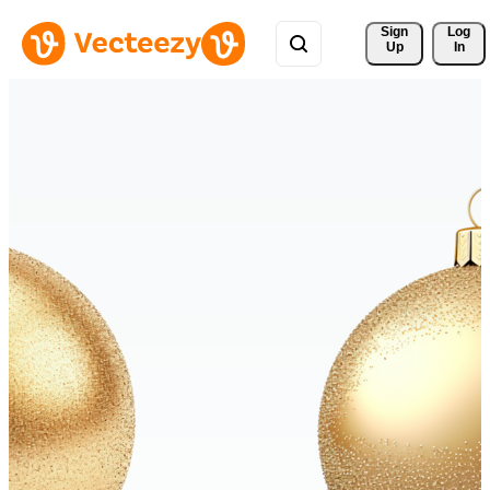
Sign 
Log
Up
In