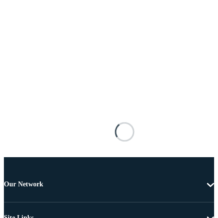
Our Network
Site Links