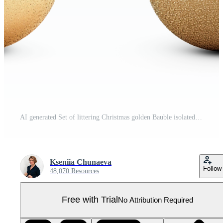
AI generated Set of littering Christmas golden Bauble isolated on transparent background Pro PNG
Kseniia Chunaeva
Follow
48,070 Resources
Free with Trial
No Attribution Required