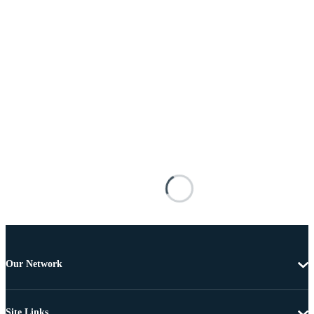
Our Network
Site Links