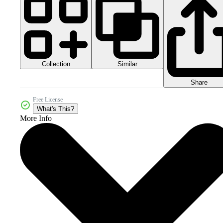
Collection
Similar
Share
Free License
What's This?
More Info