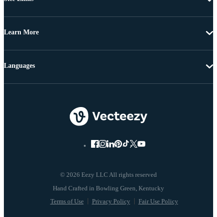
Learn More
Languages
© 2026 Eezy LLC All rights reserved
Terms of Use
Privacy Policy
Fair Use Policy