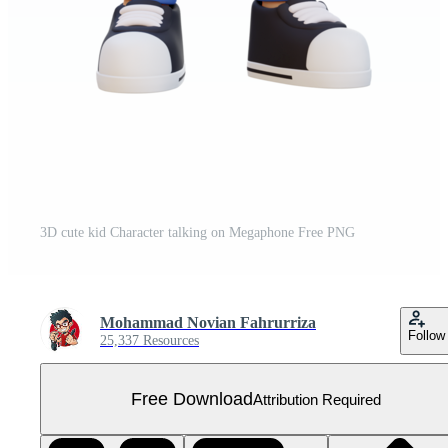
3D cute kid Character talking on Megaphone Free PNG
Mohammad Novian Fahrurriza
Follow
25,337 Resources
Free Download
Attribution Required