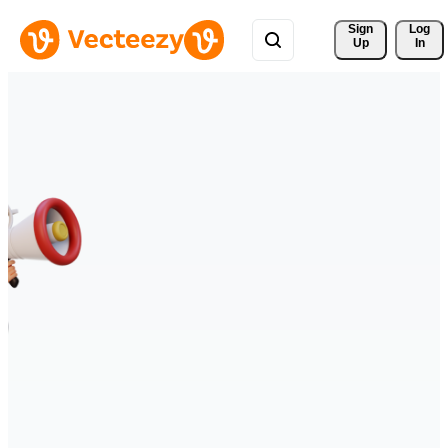
Sign 
Log
Up
In