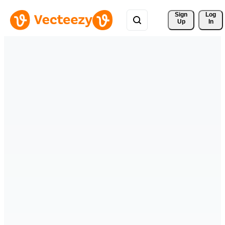
Sign 
Log
Up
In