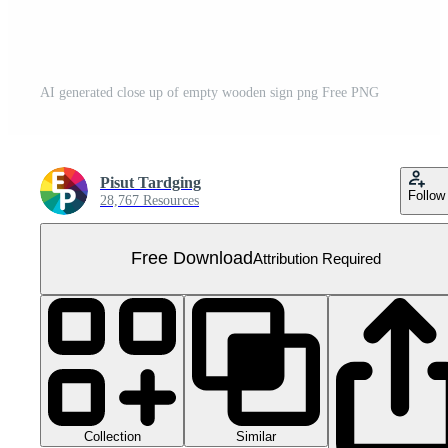
AI generated close up of empty wooden sign png Free PNG
Pisut Tardging
Follow
28,767 Resources
Free Download
Attribution Required
Collection
Similar