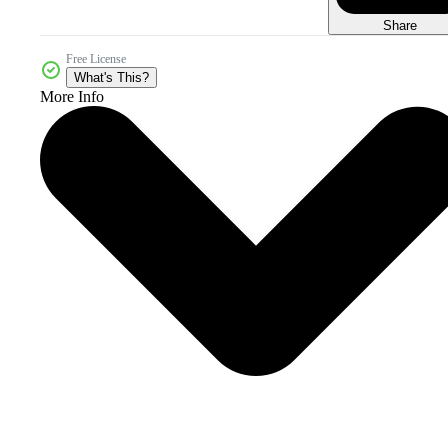
Share
Free License
What's This?
More Info