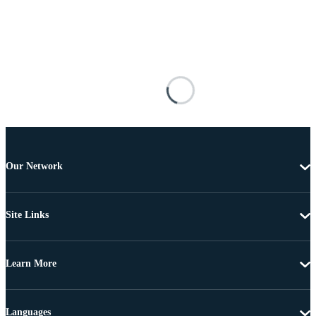
Our Network
Site Links
Learn More
Languages