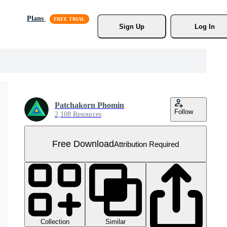
Plans
Sign Up
Log In
Patchakorn Phomin
Follow
2,108 Resources
Free Download
Attribution Required
Collection
Similar