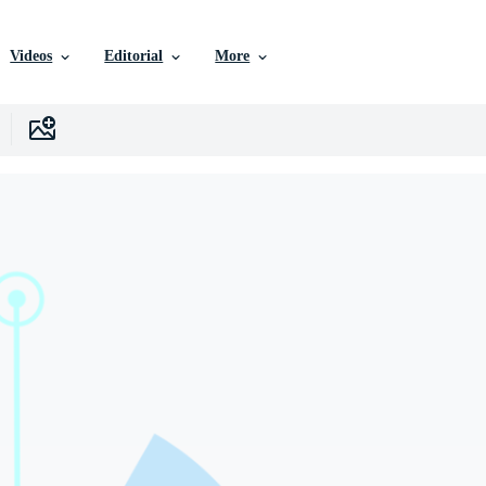
Videos
Editorial
More