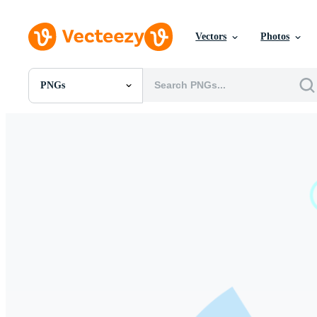
Vectors
Photos
PNGs
All Images
Photos
PNGs
PSDs
SVGs
Templates
Vectors
Videos
Motion Graphics
Editorial Images
Editorial Events