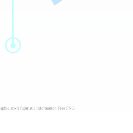
aphic sci-fi futuristic information Free PNG