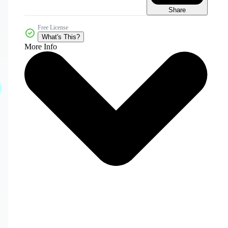
Share
Free License
What's This?
More Info