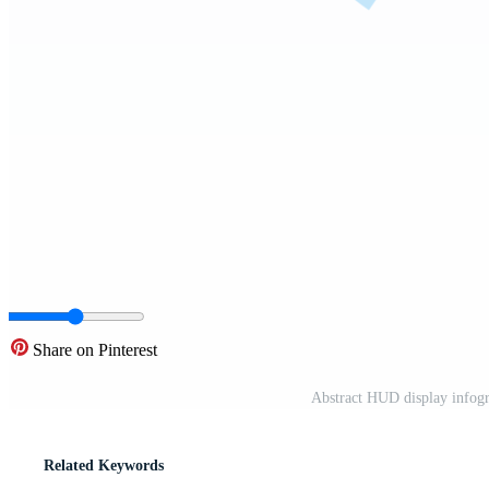
Share on Pinterest
Abstract HUD display infogr
Related Keywords