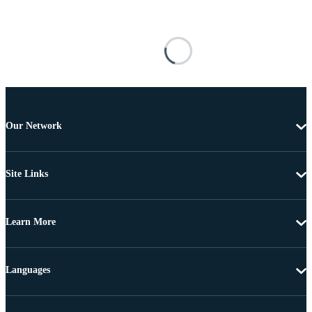
Our Network
Site Links
Learn More
Languages