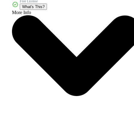
Free License
What's This?
More Info