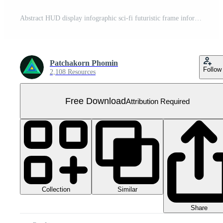
Abstract HUD display infographic sci-fi futuristic frame information Free PNG
Patchakorn Phomin
Follow
2,108 Resources
Free Download
Attribution Required
Collection
Similar
Share