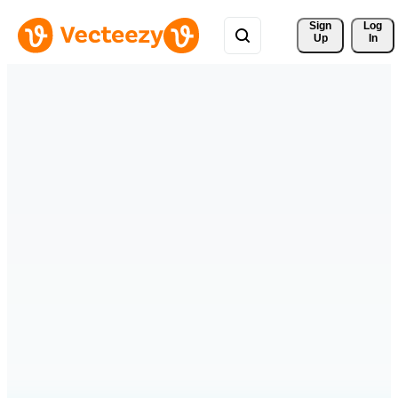
Sign 
Log
Up
In