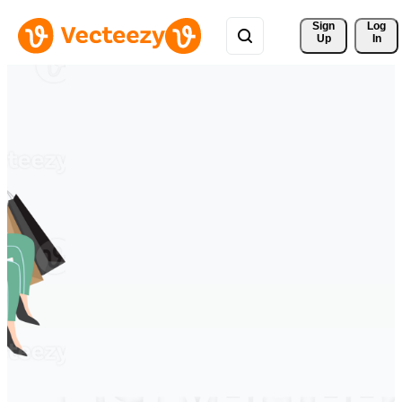
Sign 
Log
Up
In