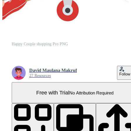
Happy Couple shopping Pro PNG
David Maulana Makruf
Follow
27 Resources
Free with Trial
No Attribution Required