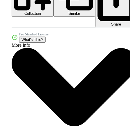
Collection
Similar
Share
Pro Standard License
What's This?
More Info