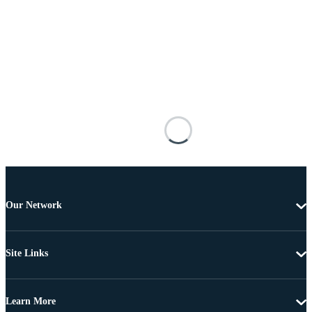
Our Network
Site Links
Learn More