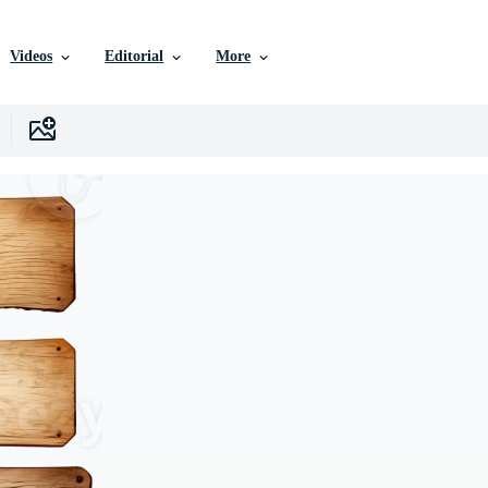
Videos
Editorial
More