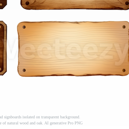
nd signboards isolated on transparent background.
ade of natural wood and oak. AI generative Pro PNG