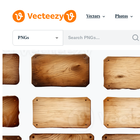
Vectors
Photos
PNGs
All Images
Photos
PNGs
PSDs
SVGs
Templates
Vectors
Videos
Motion Graphics
Editorial Images
Editorial Events