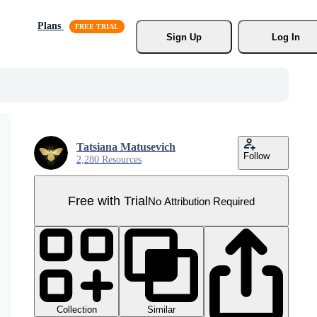
Plans
Sign Up
Log In
Tatsiana Matusevich
Follow
2,280 Resources
Free with Trial
No Attribution Required
Collection
Similar