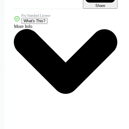
Share
Pro Standard License
What's This?
More Info