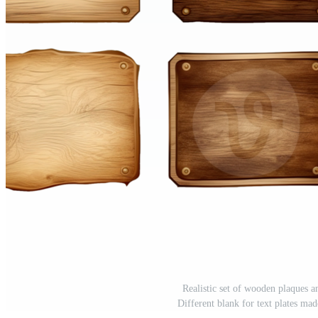
Realistic set of wooden plaques a
Different blank for text plates m