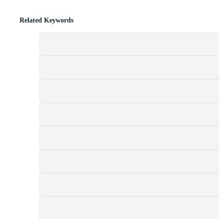
Related Keywords