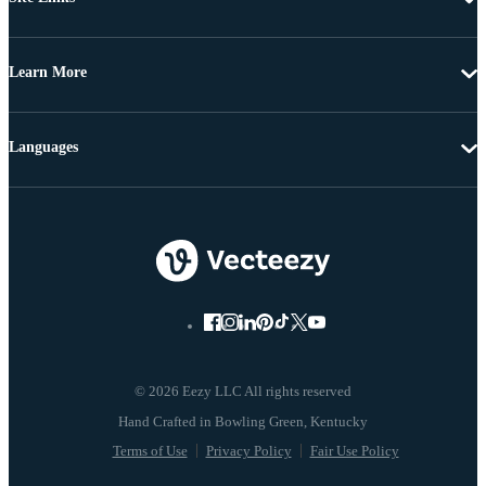
Learn More
Languages
© 2026 Eezy LLC All rights reserved
Terms of Use
Privacy Policy
Fair Use Policy