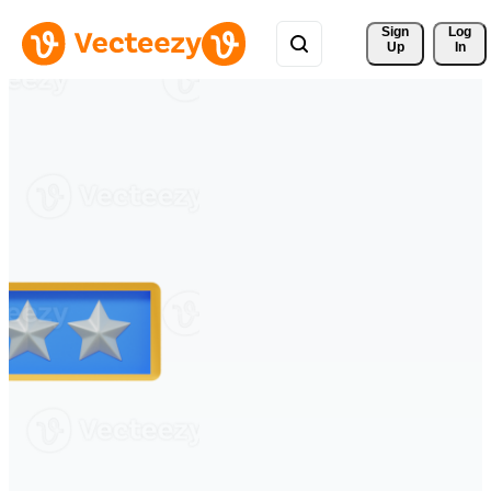
Sign 
Log
Up
In