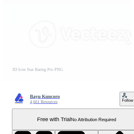
3D Icon Star Rating Pro PNG
Bayu Kuncoro
Follow
4,661 Resources
Free with Trial
No Attribution Required