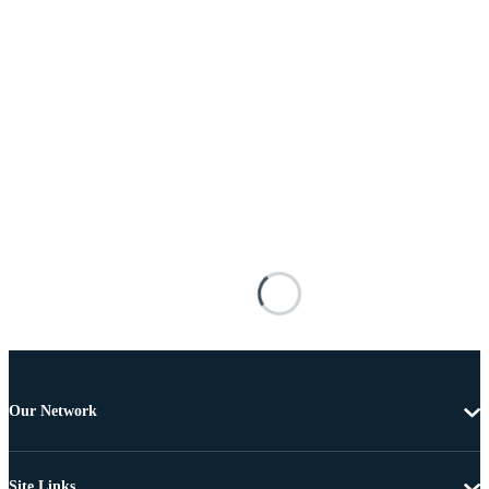
Our Network
Site Links