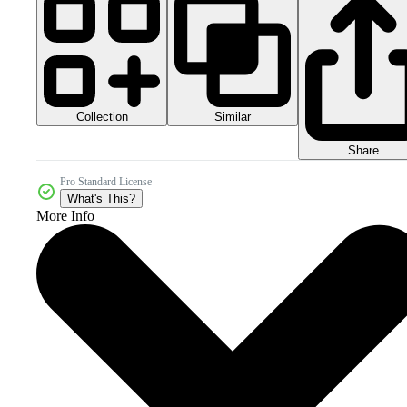
Collection
Similar
Share
Pro Standard License
What's This?
More Info