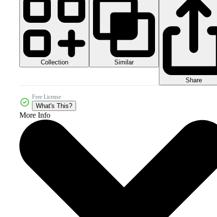
Collection
Similar
Share
Free License
What's This?
More Info