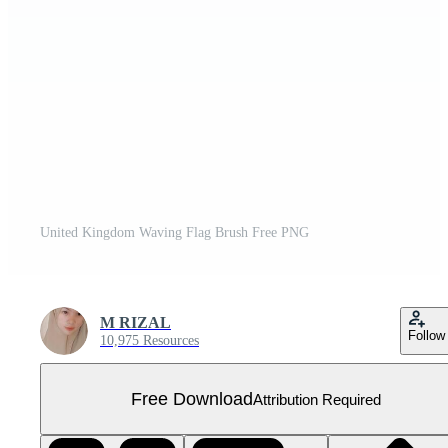
United Kingdom Waving Flag Brush Free PNG
M RIZAL
Follow
10,975 Resources
Free Download
Attribution Required