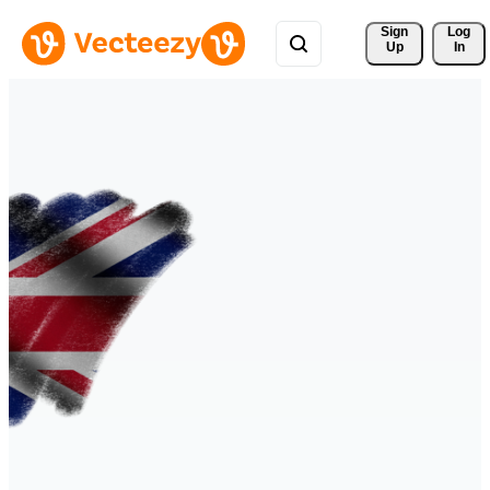
Sign 
Log
Up
In