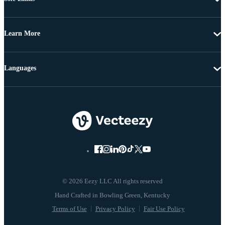
Learn More
Languages
© 2026 Eezy LLC All rights reserved
Terms of Use
Privacy Policy
Fair Use Policy