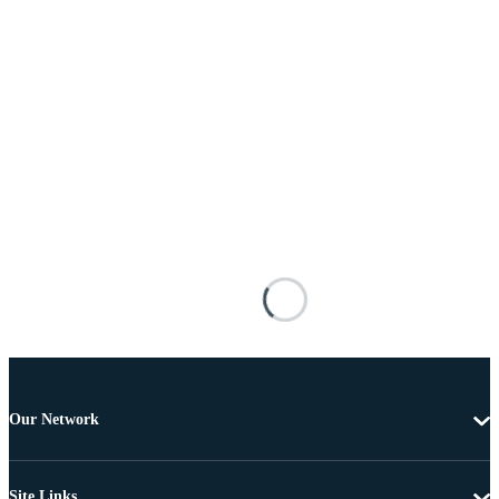
Our Network
Site Links