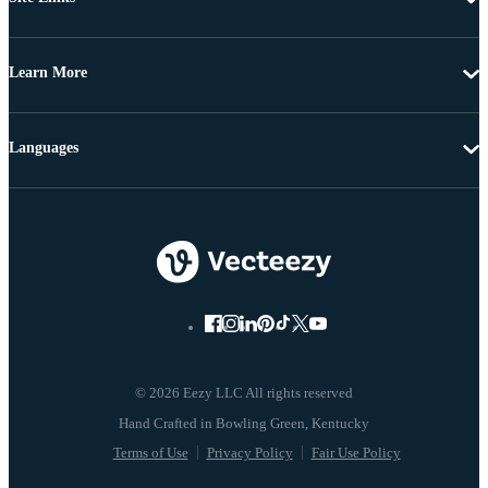
Learn More
Languages
© 2026 Eezy LLC All rights reserved
Terms of Use
Privacy Policy
Fair Use Policy