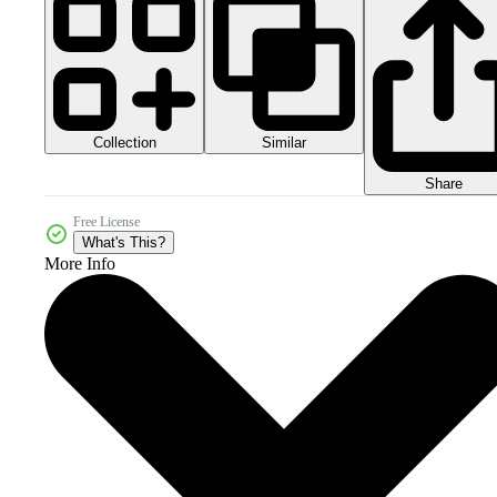
Collection
Similar
Share
Free License
What's This?
More Info