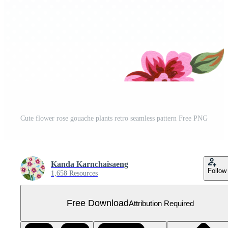
Cute flower rose gouache plants retro seamless pattern Free PNG
Kanda Karnchaisaeng
Follow
1,658 Resources
Free Download
Attribution Required