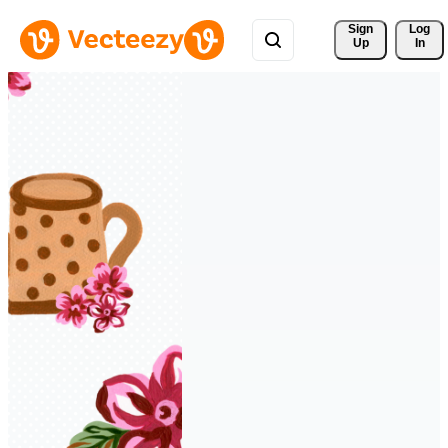
Sign 
Log
Up
In