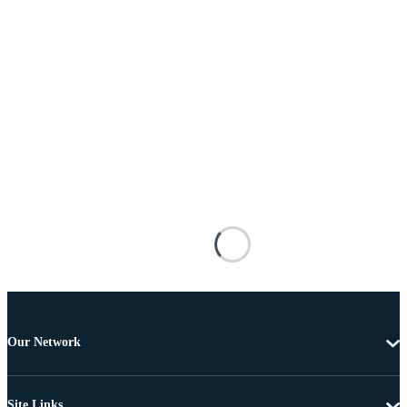
Our Network
Site Links