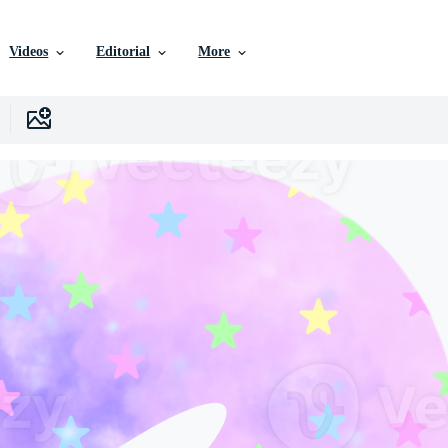
Videos
Editorial
More