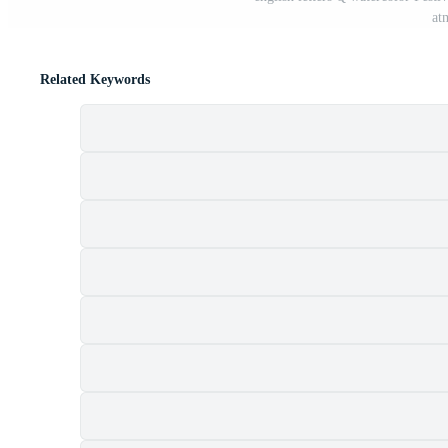
at
Related Keywords