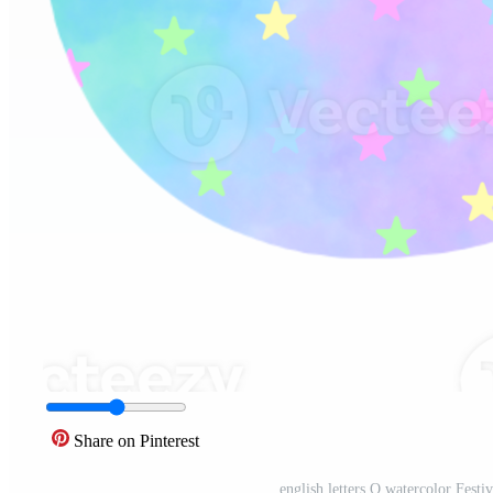
Share on Pinterest
english letters Q watercolor Festi