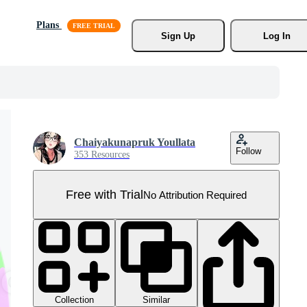
Plans
Sign Up
Log In
Chaiyakunapruk Youllata
Follow
353 Resources
Free with Trial
No Attribution Required
Collection
Similar