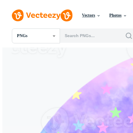
Vectors
Photos
PNGs
All Images
Photos
PNGs
PSDs
SVGs
Templates
Vectors
Videos
Motion Graphics
Editorial Images
Editorial Events