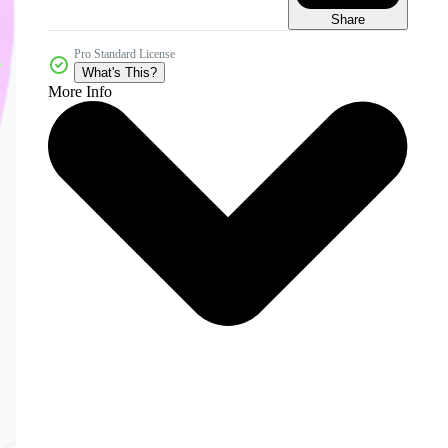
Share
Pro Standard License
What's This?
More Info