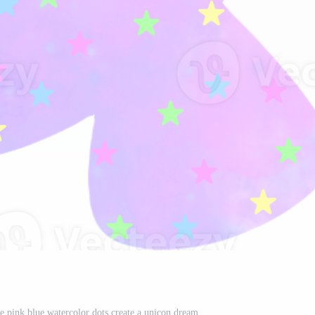
ve pink blue watercolor dots create a unicon dream