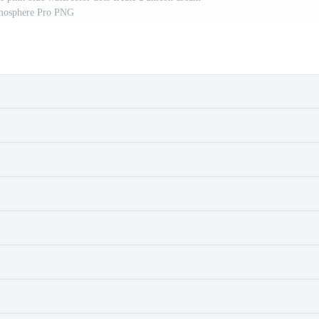
mosphere Pro PNG