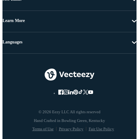
Learn More
Languages
© 2026 Eezy LLC All rights reserved
Terms of Use
Privacy Policy
Fair Use Policy