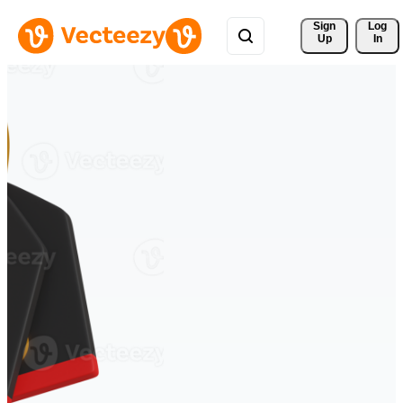
Sign 
Log
Up
In