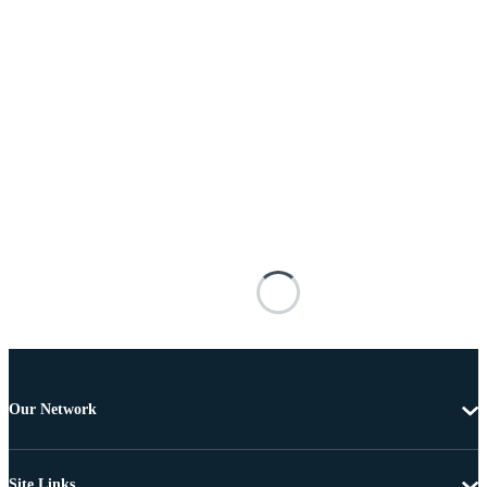
Our Network
Site Links