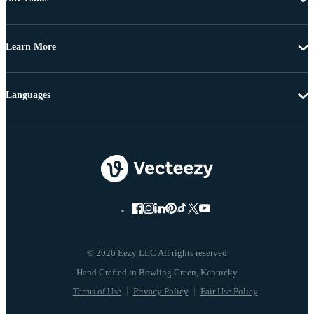
Learn More
Languages
© 2026 Eezy LLC All rights reserved
Terms of Use
Privacy Policy
Fair Use Policy