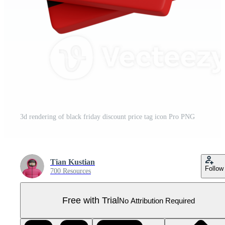
3d rendering of black friday discount price tag icon Pro PNG
Tian Kustian
Follow
700 Resources
Free with Trial
No Attribution Required