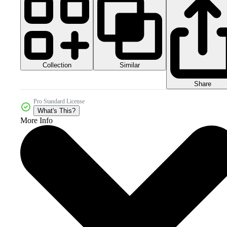
Collection
Similar
Share
Pro Standard License
What's This?
More Info