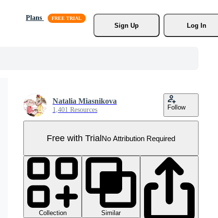
Plans
Sign Up
Log In
Natalia Miasnikova
Follow
1,401 Resources
Free with Trial
No Attribution Required
Collection
Similar