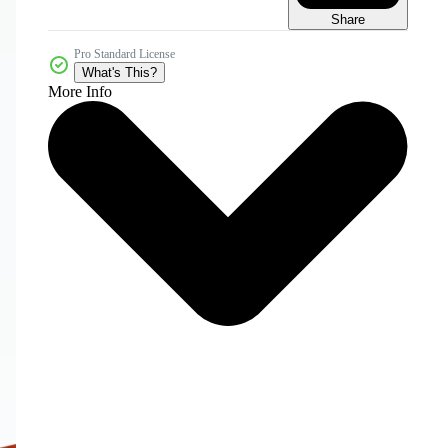
Share
Pro Standard License
What's This?
More Info