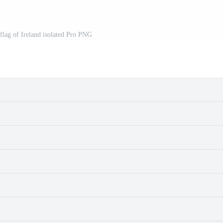
 flag of Ireland isolated Pro PNG