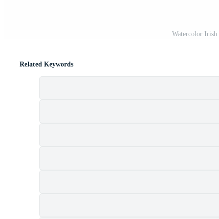
Watercolor Irish
Related Keywords