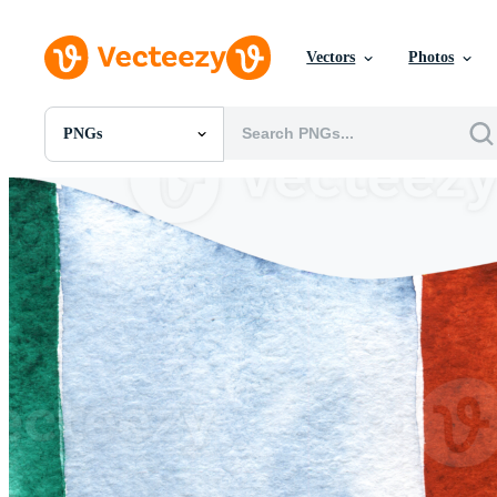
Vectors
Photos
PNGs
All Images
Photos
PNGs
PSDs
SVGs
Templates
Vectors
Videos
Motion Graphics
Editorial Images
Editorial Events