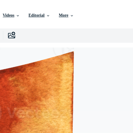
Videos
Editorial
More