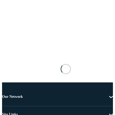
Our Network
Site Links