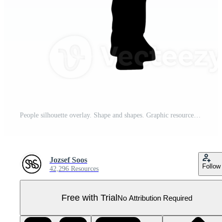
People silhouette overlay. Shape and shapes. Graphic resource and backdrop. PNG Pro PNG
Jozsef Soos
Follow
42,296 Resources
Free with Trial
No Attribution Required