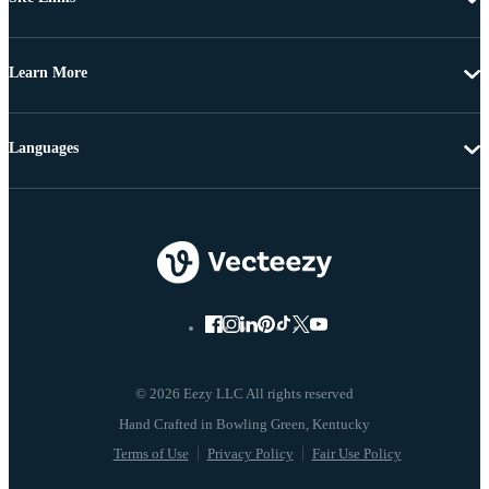
Learn More
Languages
© 2026 Eezy LLC All rights reserved
Terms of Use
Privacy Policy
Fair Use Policy