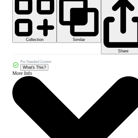
Collection
Similar
Share
Pro Standard License
What's This?
More Info