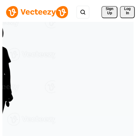
Sign 
Log
Up
In