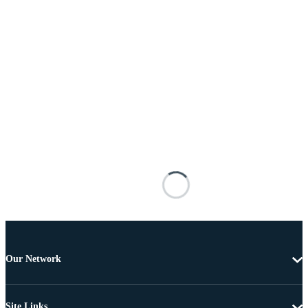
Our Network
Site Links