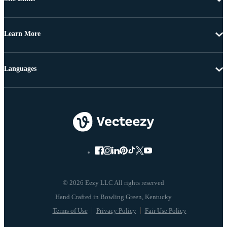
Learn More
Languages
© 2026 Eezy LLC All rights reserved
Terms of Use
Privacy Policy
Fair Use Policy