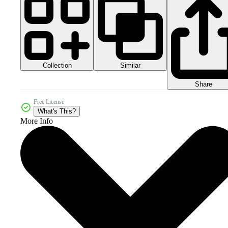
Collection
Similar
Share
Free License
What's This?
More Info