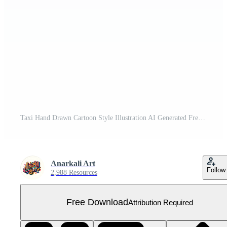
Taxi Hand Drawn Cartoon Style Illustration AI Generated Free PNG
Anarkali Art
Follow
2,988 Resources
Free Download
Attribution Required