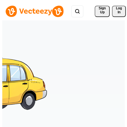
Sign 
Log
Up
In