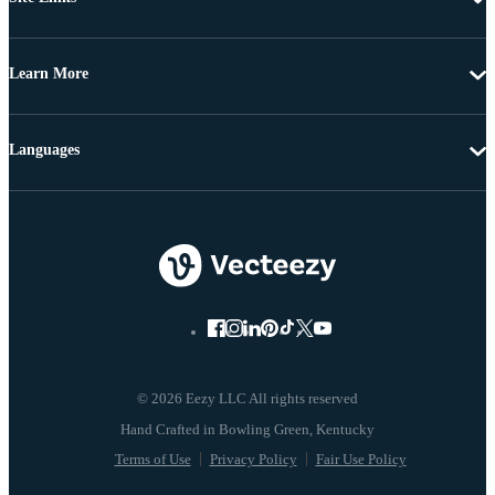
Learn More
Languages
© 2026 Eezy LLC All rights reserved
Terms of Use
Privacy Policy
Fair Use Policy