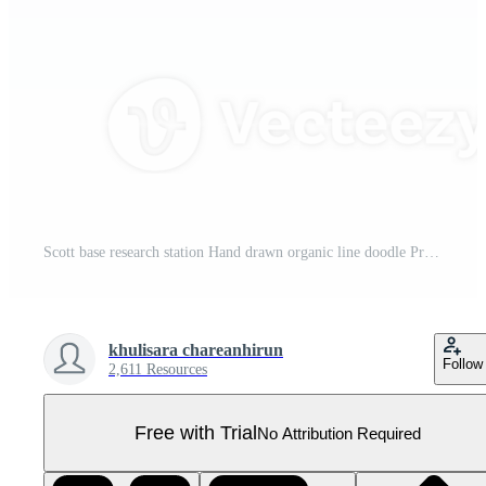
Scott base research station Hand drawn organic line doodle Pro PNG
khulisara chareanhirun
Follow
2,611 Resources
Free with Trial
No Attribution Required