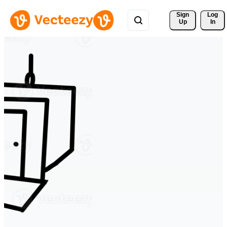
Sign 
Log
Up
In