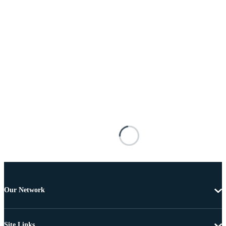
Our Network
Site Links