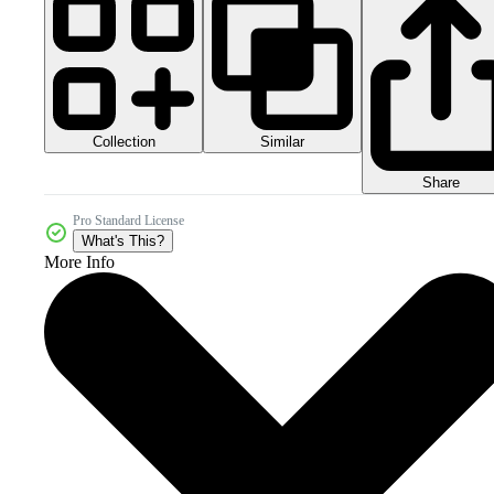
Collection
Similar
Share
Pro Standard License
What's This?
More Info