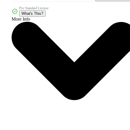
Pro Standard License
What's This?
More Info