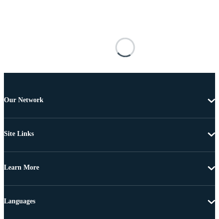
Our Network
Site Links
Learn More
Languages