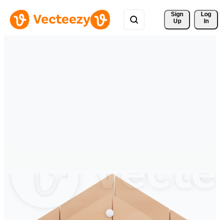
Sign 
Log
Up
In