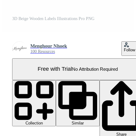
3D Beige Wooden Labels Illustrations Pro PNG
Menghour Nhoek
Follow
100 Resources
Free with Trial
No Attribution Required
Collection
Similar
Share