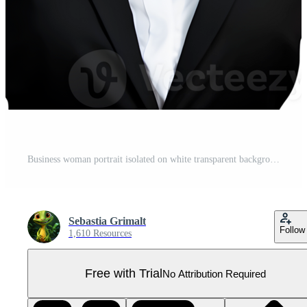
Business woman portrait isolated on white transparent background AI Generated AI Generated Pro PNG
Sebastia Grimalt
Follow
1,610 Resources
Free with Trial
No Attribution Required