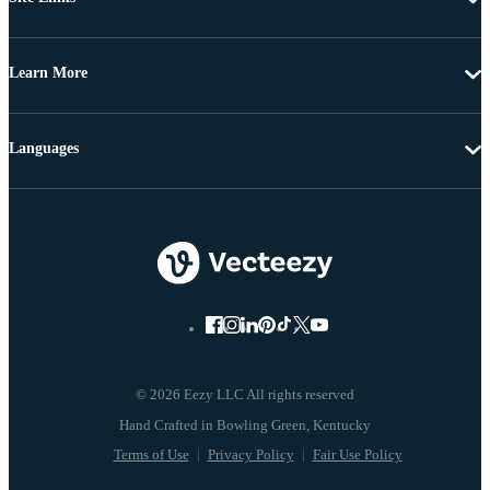
Learn More
Languages
© 2026 Eezy LLC All rights reserved
Terms of Use
Privacy Policy
Fair Use Policy