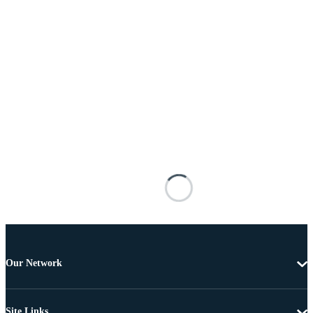
Our Network
Site Links