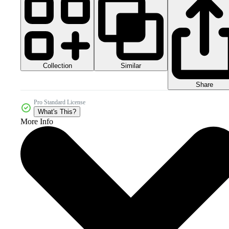
Collection
Similar
Share
Pro Standard License
What's This?
More Info