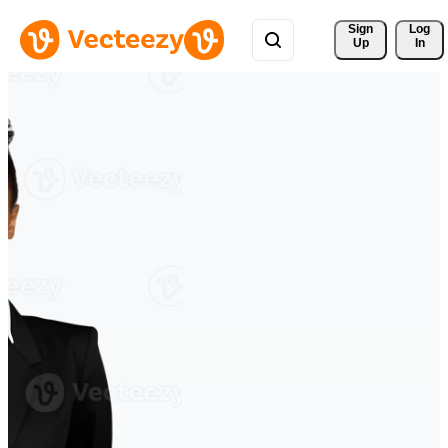
Sign 
Log
Up
In