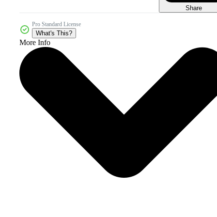
Share
Pro Standard License
What's This?
More Info