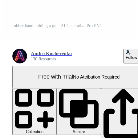
robber hand holding a gun. AI Generative Pro PNG
Andrii Kucherenko
Follow
130 Resources
Free with Trial
No Attribution Required
Collection
Similar