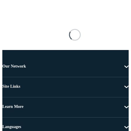
Our Network
Site Links
Learn More
Languages