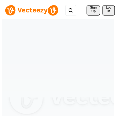
Sign 
Log
Up
In