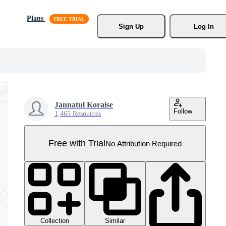
Plans
Sign Up
Log In
Jannatul Koraise
Follow
1,465 Resources
Free with Trial
No Attribution Required
Collection
Similar