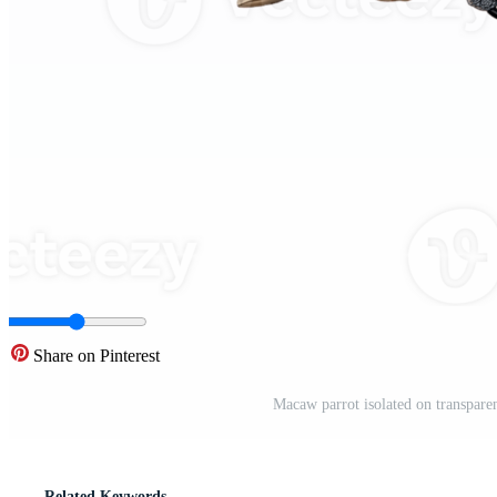
Share on Pinterest
Macaw parrot isolated on transpare
Related Keywords