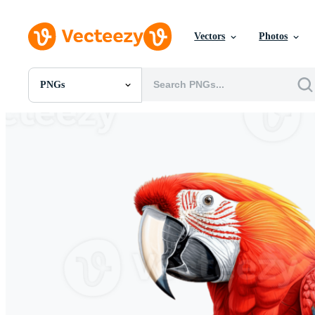
Vectors
Photos
PNGs
All Images
Photos
PNGs
PSDs
SVGs
Templates
Vectors
Videos
Motion Graphics
Editorial Images
Editorial Events