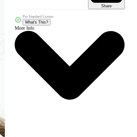
Share
Pro Standard License
What's This?
More Info