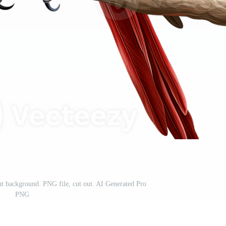
nt background. PNG file, cut out. AI Generated Pro
PNG