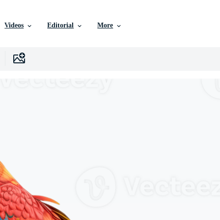
Videos
Editorial
More