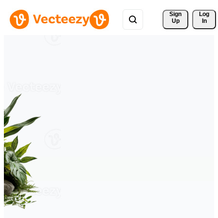
Sign 
Log
Up
In