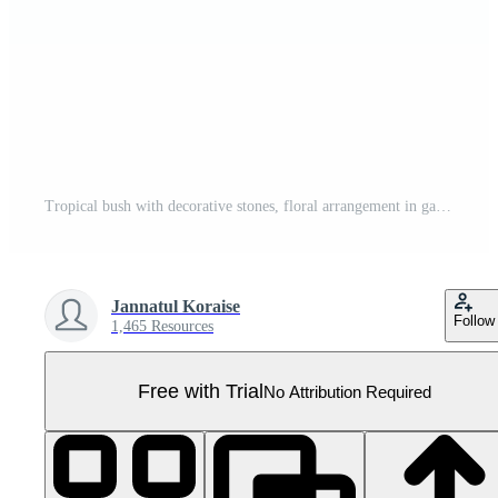
Tropical bush with decorative stones, floral arrangement in garden's natural design isolated on transparent background. PNG file, cut out. AI Generated Pro PNG
Jannatul Koraise
Follow
1,465 Resources
Free with Trial
No Attribution Required