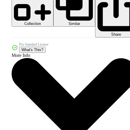
Collection
Similar
Share
Pro Standard License
What's This?
More Info