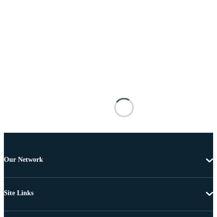
Our Network
Site Links