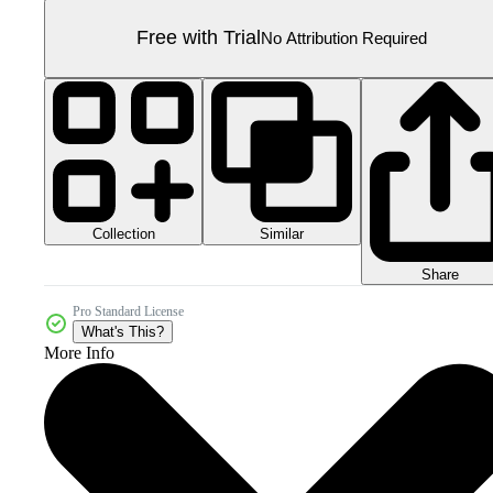
Free with Trial
No Attribution Required
Collection
Similar
Share
Pro Standard License
What's This?
More Info