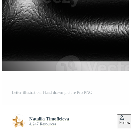
Letter illustration. Hand drawn picture Pro PNG
Nataliia Timofieieva
Follow
4,247 Resources