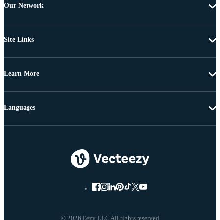
Our Network
Site Links
Learn More
Languages
© 2026 Eezy LLC All rights reserved