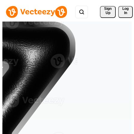
Sign 
Log
Up
In