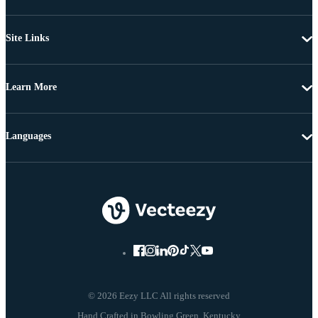
Site Links
Learn More
Languages
© 2026 Eezy LLC All rights reserved