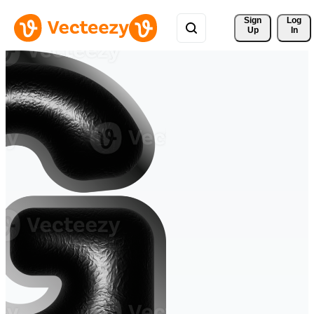
Sign 
Log
Up
In