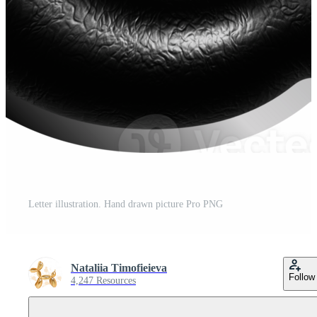
Letter illustration. Hand drawn picture Pro PNG
Nataliia Timofieieva
Follow
4,247 Resources