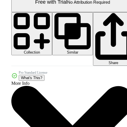
Free with Trial
No Attribution Required
Collection
Similar
Share
Pro Standard License
What's This?
More Info