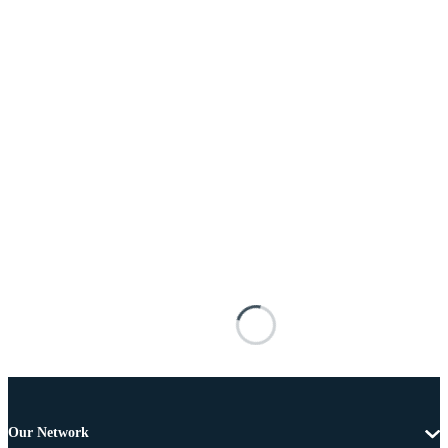
Our Network