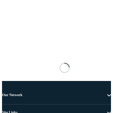
Our Network
Site Links