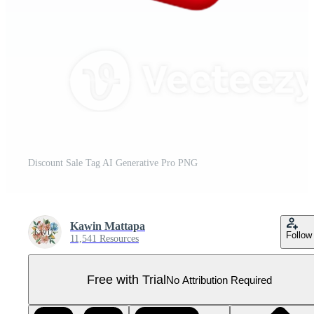
Discount Sale Tag AI Generative Pro PNG
Kawin Mattapa
Follow
11,541 Resources
Free with Trial
No Attribution Required