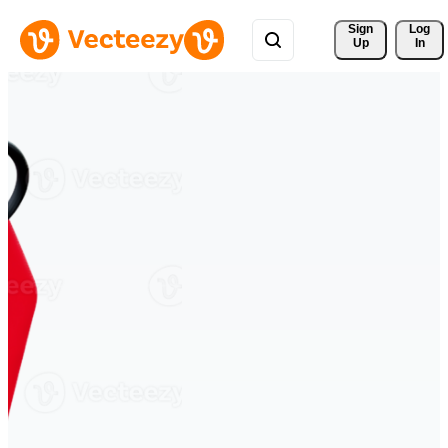
Sign 
Log
Up
In