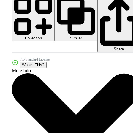
Collection
Similar
Share
Pro Standard License
What's This?
More Info