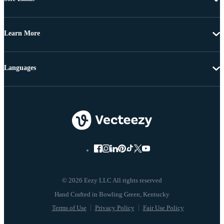
Learn More
Languages
© 2026 Eezy LLC All rights reserved
Terms of Use
Privacy Policy
Fair Use Policy