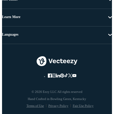
Learn More
Languages
© 2026 Eezy LLC All rights reserved
Terms of Use
Privacy Policy
Fair Use Policy