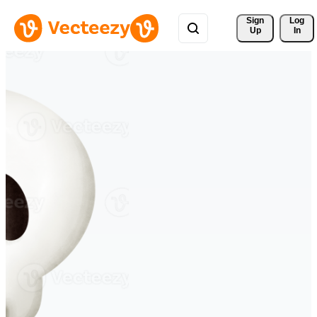
Sign 
Log
Up
In