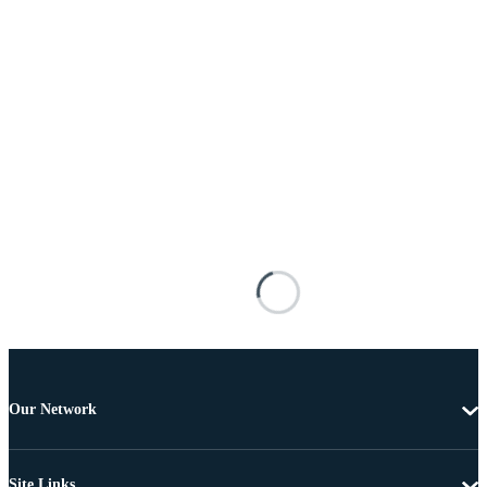
Our Network
Site Links