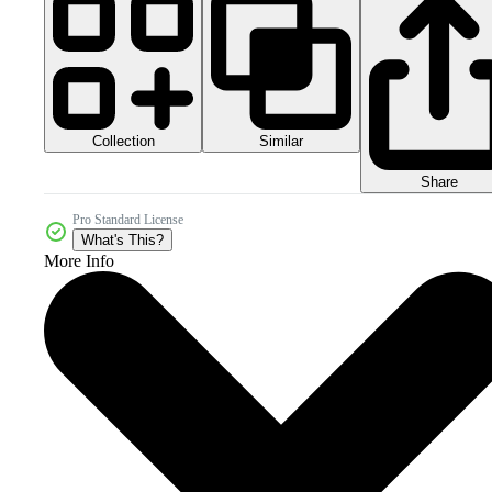
Collection
Similar
Share
Pro Standard License
What's This?
More Info