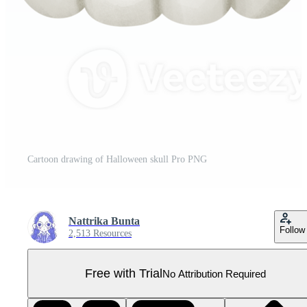
Cartoon drawing of Halloween skull Pro PNG
Nattrika Bunta
Follow
2,513 Resources
Free with Trial
No Attribution Required