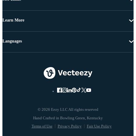
Learn More
Languages
© 2026 Eezy LLC All rights reserved
Terms of Use
Privacy Policy
Fair Use Policy