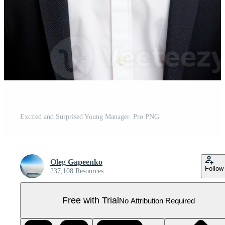
Excited and Surprised Young Manager. Pro PNG
Oleg Gapeenko
Follow
237,108 Resources
Free with Trial
No Attribution Required