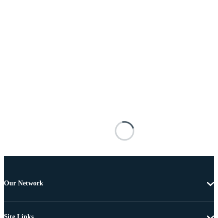
Our Network
Site Links