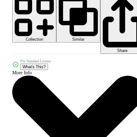
Collection
Similar
Share
Pro Standard License
What's This?
More Info