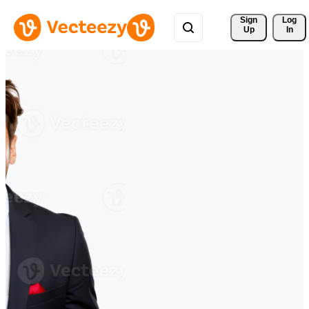
Sign 
Log
Up
In